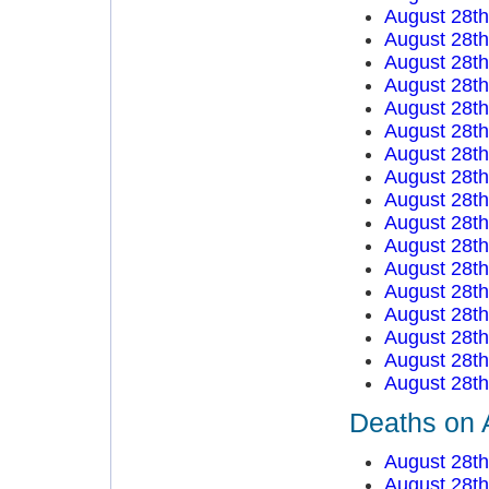
August 28t
August 28t
August 28th
August 28t
August 28t
August 28t
August 28t
August 28t
August 28t
August 28t
August 28t
August 28t
August 28t
August 28t
August 28t
August 28t
August 28t
Deaths on 
August 28t
August 28t