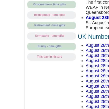
The first co
Groomsmen - time gifts
WEAF in New
Queensboro
Bridesmaid - time gifts
August 28t
St. Augustin
Retirement - time gifts
European se
UK Number 
Sympathy - time gifts
August 28t
Funny - time gifts
August 28t
August 28t
This day in history
August 28t
August 28t
August 28t
August 28t
August 28t
August 28t
August 28t
August 28t
August 28t
August 28t