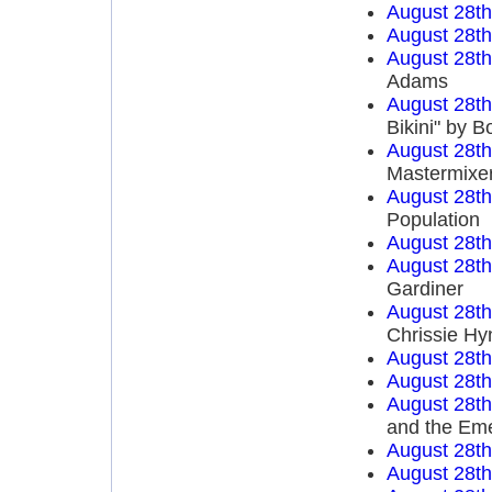
August 28t
August 28t
August 28t
Adams
August 28t
Bikini" by 
August 28t
Mastermixe
August 28t
Population
August 28t
August 28t
Gardiner
August 28t
Chrissie Hy
August 28t
August 28t
August 28t
and the Em
August 28t
August 28t