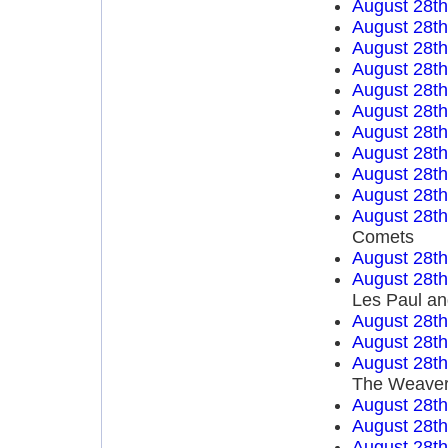
August 28t
August 28t
August 28t
August 28t
August 28t
August 28t
August 28t
August 28t
August 28t
August 28t
August 28t
Comets
August 28t
August 28t
Les Paul an
August 28t
August 28t
August 28t
The Weave
August 28t
August 28t
August 28t