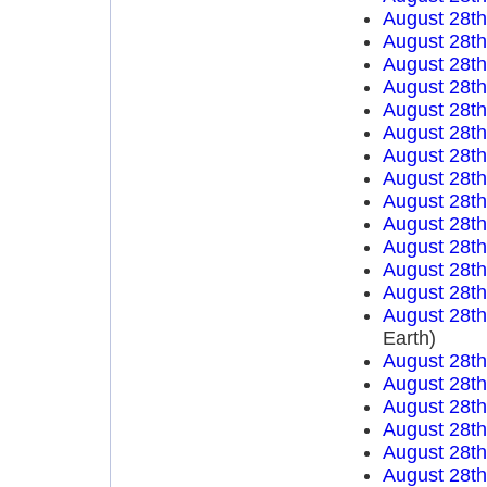
August 28t
August 28t
August 28t
August 28t
August 28t
August 28t
August 28t
August 28t
August 28t
August 28t
August 28t
August 28t
August 28t
August 28t
Earth)
August 28t
August 28t
August 28t
August 28t
August 28t
August 28t