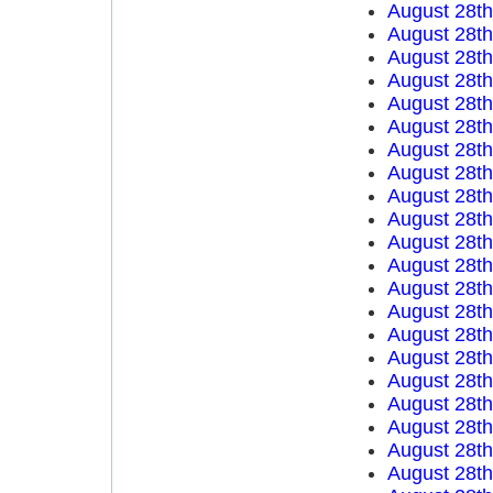
August 28t
August 28t
August 28t
August 28t
August 28t
August 28t
August 28t
August 28t
August 28t
August 28t
August 28t
August 28t
August 28t
August 28t
August 28t
August 28t
August 28t
August 28t
August 28t
August 28t
August 28t