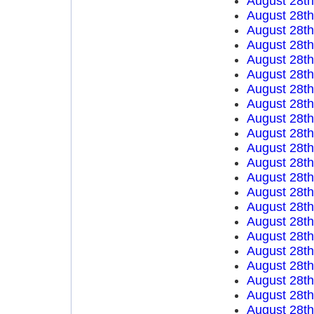
August 28t
August 28t
August 28t
August 28t
August 28t
August 28t
August 28t
August 28t
August 28t
August 28t
August 28t
August 28t
August 28t
August 28t
August 28t
August 28t
August 28t
August 28t
August 28t
August 28t
August 28t
August 28t