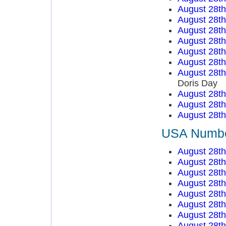
August 28t
August 28t
August 28t
August 28t
August 28t
August 28t
August 28t
Doris Day
August 28t
August 28t
August 28t
USA Number
August 28t
August 28t
August 28t
August 28t
August 28t
August 28t
August 28t
August 28t