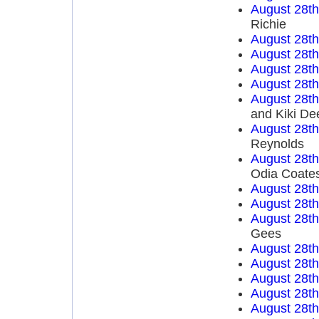
August 28t
Richie
August 28t
August 28t
August 28t
August 28t
August 28t
and Kiki De
August 28t
Reynolds
August 28t
Odia Coate
August 28t
August 28t
August 28t
Gees
August 28t
August 28t
August 28t
August 28t
August 28t