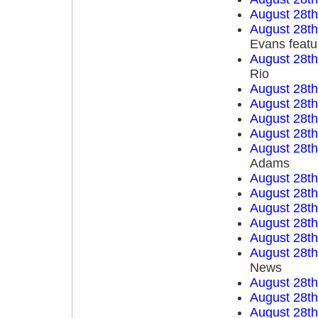
August 28t
August 28t
Evans featu
August 28t
Rio
August 28t
August 28t
August 28t
August 28t
August 28t
Adams
August 28t
August 28t
August 28t
August 28t
August 28t
August 28t
News
August 28t
August 28t
August 28t