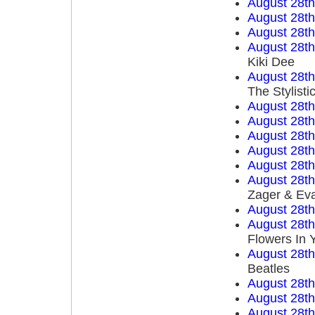
August 28t
August 28t
August 28t
August 28t
Kiki Dee
August 28t
The Stylisti
August 28t
August 28t
August 28t
August 28t
August 28t
August 28t
Zager & Ev
August 28t
August 28t
Flowers In 
August 28t
Beatles
August 28t
August 28t
August 28t