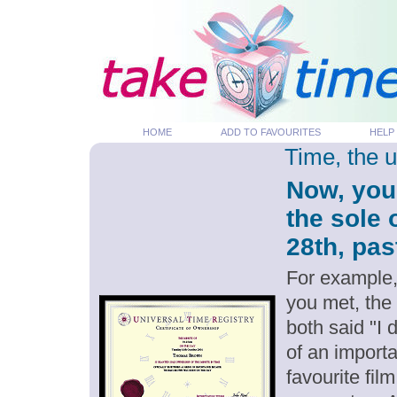
HOME
ADD TO FAVOURITES
HELP
Time, the 
Now, you
the sole
28th, pas
For example,
you met, the
both said "I
of an importa
favourite fil