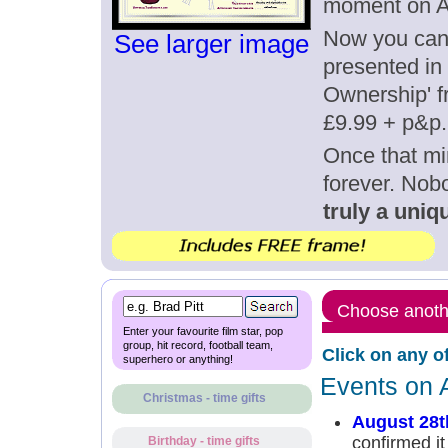
moment on A
Now you can g
See larger image
presented in 
Ownership' fr
£9.99 + p&p.
Once that mi
forever. Nob
truly a uniqu
Choose anothe
Enter your favourite film star, pop
group, hit record, football team,
Click on any o
superhero or anything!
Events on 
Christmas - time gifts
August 28t
confirmed it
Birthday - time gifts