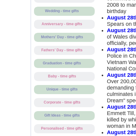
2008 to mar
birthday
Wedding - time gifts
August 28t
Spears on 
Anniversary - time gifts
August 28t
of Wales div
Mothers' Day - time gifts
officially, 
August 28t
Fathers' Day - time gifts
Police in Ch
Vietnam War
Graduation - time gifts
National Co
August 28t
Baby - time gifts
Over 200,00
demanding fu
Unique - time gifts
culminates i
Dream" spe
Corporate - time gifts
August 28t
Emmett Till
Gift Ideas - time gifts
killed by wh
woman in Mi
Personalised - time gifts
August 28t