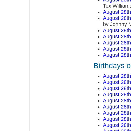
Tex William
August 28t
August 28t
by Johnny 
August 28t
August 28t
August 28t
August 28t
August 28t
Birthdays 
August 28t
August 28t
August 28t
August 28t
August 28t
August 28t
August 28t
August 28t
August 28t