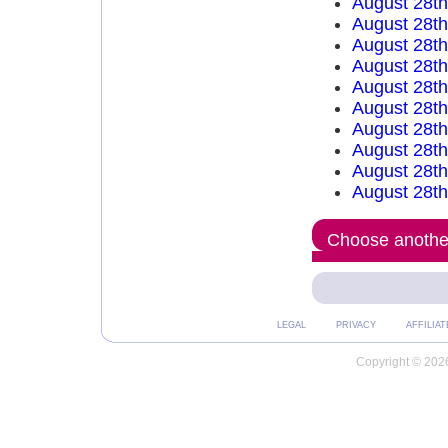
August 28t
August 28t
August 28t
August 28t
August 28t
August 28t
August 28t
August 28t
August 28th
August 28th
Choose another
LEGAL
PRIVACY
AFFILIAT
Copyright © 2026