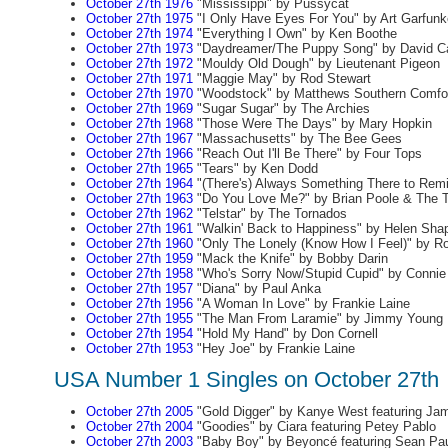
October 27th 1976
"Mississippi" by Pussycat
October 27th 1975
"I Only Have Eyes For You" by Art Garfunk
October 27th 1974
"Everything I Own" by Ken Boothe
October 27th 1973
"Daydreamer/The Puppy Song" by David C
October 27th 1972
"Mouldy Old Dough" by Lieutenant Pigeon
October 27th 1971
"Maggie May" by Rod Stewart
October 27th 1970
"Woodstock" by Matthews Southern Comfo
October 27th 1969
"Sugar Sugar" by The Archies
October 27th 1968
"Those Were The Days" by Mary Hopkin
October 27th 1967
"Massachusetts" by The Bee Gees
October 27th 1966
"Reach Out I'll Be There" by Four Tops
October 27th 1965
"Tears" by Ken Dodd
October 27th 1964
"(There's) Always Something There to Rem
October 27th 1963
"Do You Love Me?" by Brian Poole & The 
October 27th 1962
"Telstar" by The Tornados
October 27th 1961
"Walkin' Back to Happiness" by Helen Shap
October 27th 1960
"Only The Lonely (Know How I Feel)" by R
October 27th 1959
"Mack the Knife" by Bobby Darin
October 27th 1958
"Who's Sorry Now/Stupid Cupid" by Connie
October 27th 1957
"Diana" by Paul Anka
October 27th 1956
"A Woman In Love" by Frankie Laine
October 27th 1955
"The Man From Laramie" by Jimmy Young
October 27th 1954
"Hold My Hand" by Don Cornell
October 27th 1953
"Hey Joe" by Frankie Laine
USA Number 1 Singles on October 27th
October 27th 2005
"Gold Digger" by Kanye West featuring Ja
October 27th 2004
"Goodies" by Ciara featuring Petey Pablo
October 27th 2003
"Baby Boy" by Beyoncé featuring Sean Pa