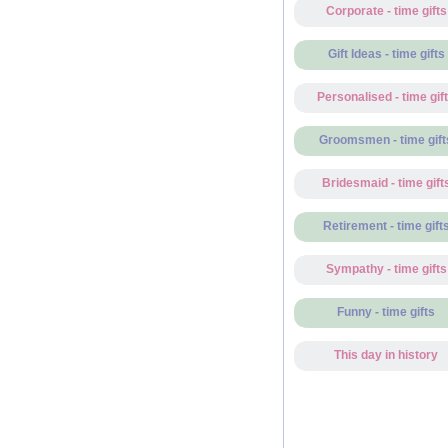
Corporate - time gifts
Gift Ideas - time gifts
Personalised - time gif
Groomsmen - time gift
Bridesmaid - time gift
Retirement - time gift
Sympathy - time gifts
Funny - time gifts
This day in history