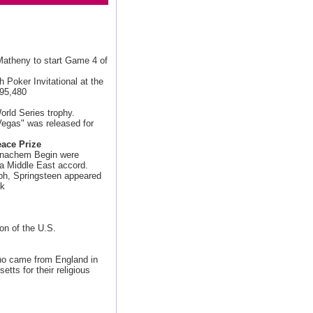
Matheny to start Game 4 of
 Poker Invitational at the
$95,480
orld Series trophy.
egas" was released for
ace Prize
Menachem Begin were
 a Middle East accord.
mph, Springsteen appeared
ek
ion of the U.S.
o came from England in
tts for their religious