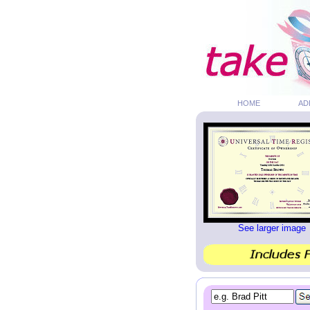
HOME
AD
See larger image