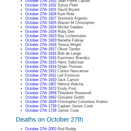
October 27th 1932
Jean-Pierre Cassel
October 27th 1932
Sylvia Plath
October 27th 1931
David Bryant
October 27th 1928
Kyle Rote
October 27th 1927
Dominick Argento
October 27th 1925
Warren M Christopher
October 27th 1924
Michel Galabru
October 27th 1924
Ruby Dee
October 27th 1923
Roy Lichtenstein
October 27th 1920
Nanette Fabray
October 27th 1918
Teresa Wright
October 27th 1917
Oliver Tambo
October 27th 1916
Bob de Lange
October 27th 1916
Kazimierz Brandys
October 27th 1915
Harry Saltzman
October 27th 1914
Dylan Thomas
October 27th 1912
Conlon Nancarrow
October 27th 1911
Leif Erickson
October 27th 1910
Jack Carson
October 27th 1907
Helmut Walcha
October 27th 1872
Emily Post
October 27th 1858
Theodore Roosevelt
October 27th 1842
Giovanni Giolitti
October 27th 1829
Christopher Columbus Andres
October 27th 1728
Captain James Cook
October 27th 1728
James Cook
Deaths on October 27th
October 27th 2003
Rod Roddy