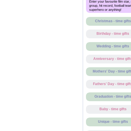
Enter your favourite film star,
group, hit record, football tea
superhero or anything!
Christmas - time gifts
Birthday - time gifts
Wedding - time gifts
Anniversary - time gift
Mothers' Day - time gif
Fathers' Day - time gif
Graduation - time gift
Baby - time gifts
Unique - time gifts