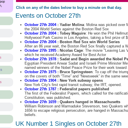
 pop
m,
Click on any of the dates below to buy a minute on that day.
Events on October 27th
October 27th 2004
: Yadier Molina
: Molina was picked over 
the 2004 World Series against the Boston Red Sox
October 27th 2004
: Tobey Maguire
: He won the Phil Hellmuth
Hollywood Park Casino in Los Angeles, taking a first prize of 
October 27th 2004
: Boston Red Sox win World Series
After an 86 year wait, the Boston Red Sox finally captured a W
October 27th 1995
: Nicolas Cage
: The movie "Leaving Las V
which he received Academy Award for Best Actor
s
October 27th 1978
: Sadat and Begin awarded the Nobel Pe
Egyptian President Anwar Sadat and Israeli Prime Minister 
named winners of the Nobel Peace Prize for their work toward
ts
October 27th 1975
: Bruce Springsteen
: To cap off the triu
on the covers of both “Time” and “Newsweek” in the same we
October 27th 1904
: New York subway opens
ts
New York City's first rapid transit subway, the IRT, opened.
October 27th 1787
: Federalist papers published
The first of the Federalist Papers, which called for the ratificat
s
Constitution, was published.
October 27th 1659
: Quakers hanged in Massachusetts
William Robinson and Marmaduke Stevenson, two Quakers wh
1656 to escape religious persecution, are hanged in Massachuse
beliefs.
UK Number 1 Singles on October 27th