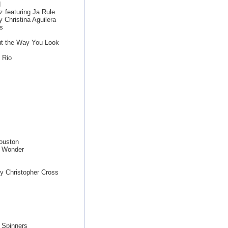
d
z featuring Ja Rule
 Christina Aguilera
s
ut the Way You Look
 Rio
ouston
e Wonder
y Christopher Cross
 Spinners