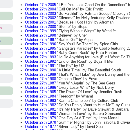
October 27th 2005
"I Bet You Look Good On the Dancefloor" 
October 27th 2004
"Call On Me" by Eric Prydz
October 27th 2003
"Be Faithful" by Fatman Scoop / Crooklyn 
October 27th 2002
"Dilemma" by Nelly featuring Kelly Rowlan
October 27th 2001
"Because I Got High" by Afroman
October 27th 2000
"Stomp" by Steps
ts
October 27th 1999
"Flying Without Wings" by Westlife
October 27th 1998
"Believe" by Cher
October 27th 1997
"Barbie Girl" by Aqua
s
October 27th 1996
"Say You'll Be There" by Spice Girls
October 27th 1995
"Gangsta's Paradise" by Coolio featuring L
October 27th 1994
"Baby Come Back" by Pato Banton
s
October 27th 1993
"I'd Do Anything for Love (But I Won't Do T
October 27th 1992
"End of the Road" by Boyz II Men
October 27th 1991
"The Fly" by U2
s
October 27th 1990
"A Little Time" by The Beautiful South
October 27th 1989
"That's What I Like" by Jive Bunny and th
October 27th 1988
"Orinoco Flow" by Enya
October 27th 1987
"You Win Again" by The Bee Gees
October 27th 1986
"Every Loser Wins" by Nick Berry
October 27th 1985
"The Power Of Love" by Jennifer Rush
October 27th 1984
"Freedom" by Wham!
October 27th 1983
"Karma Chameleon" by Culture Club
October 27th 1982
"Do You Really Want to Hurt Me?" by Cultu
October 27th 1981
"It's My Party" by Dave Stewart & Barbara
October 27th 1980
"Woman In Love" by Barbra Streisand
October 27th 1979
"One Day At A Time" by Lena Martell
October 27th 1978
"Summer Nights" by John Travolta & Olivi
October 27th 1977
"Silver Lady" by David Soul