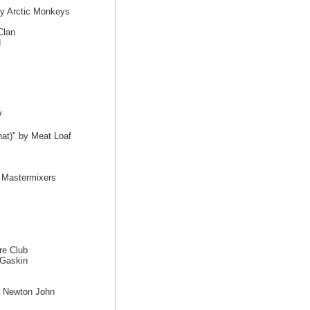
by Arctic Monkeys
Clan
d
V
hat)" by Meat Loaf
e Mastermixers
re Club
 Gaskin
a Newton John