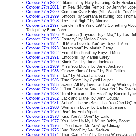
October 27th 2002
"Dilemma" by Nelly featuring Kelly Rowlan
October 27th 2001
"I'm Real (Murder Remix)" by Jennifer Lope
October 27th 2000
"Come on Over Baby (All I Want Is You)" by
October 27th 1999
"Smooth" by Santana featuring Rob Thoma
October 27th 1998
"The First Night" by Monica
October 27th 1997
"Candle in the Wind 1997 / Something Abo
Tonight" by Elton John
October 27th 1996
"Macarena (Bayside Boys Mix)" by Los Del
October 27th 1995
"Fantasy" by Mariah Carey
October 27th 1994
"I'll Make Love to You" by Boyz II Men
October 27th 1993
"Dreamlover" by Mariah Carey
October 27th 1992
"End of the Road" by Boyz II Men
October 27th 1991
"Emotions" by Mariah Carey
October 27th 1990
"Black Cat" by Janet Jackson
October 27th 1989
"Miss You Much" by Janet Jackson
October 27th 1988
"Groovy Kind of Love" by Phil Collins
October 27th 1987
"Bad" by Michael Jackson
October 27th 1986
"True Colors" by Cyndi Lauper
October 27th 1985
"Saving All My Love for You" by Whitney H
October 27th 1984
"I Just Called to Say I Love You" by Stevi
October 27th 1983
"Total Eclipse of the Heart" by Bonnie Tyler
October 27th 1982
"Jack and Diane" by John Cougar
October 27th 1981
"Arthur's Theme (Best That You Can Do)" b
October 27th 1980
"Woman in Love" by Barbra Streisand
October 27th 1979
"Rise" by Herb Alpert
October 27th 1978
"Kiss You All Over" by Exile
October 27th 1977
"You Light Up My Life" by Debby Boone
October 27th 1976
"If You Leave Me Now" by Chicago
October 27th 1975
"Bad Blood" by Neil Sedaka
October 27th 1974
"Then Came You" by Dionne Warwicke and