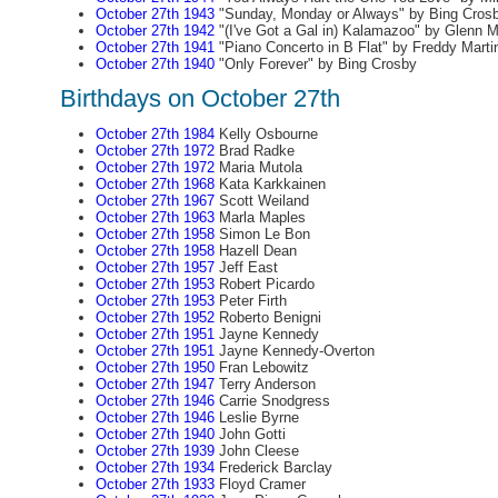
October 27th 1943
"Sunday, Monday or Always" by Bing Cros
October 27th 1942
"(I've Got a Gal in) Kalamazoo" by Glenn Mi
October 27th 1941
"Piano Concerto in B Flat" by Freddy Marti
October 27th 1940
"Only Forever" by Bing Crosby
Birthdays on October 27th
October 27th 1984
Kelly Osbourne
October 27th 1972
Brad Radke
October 27th 1972
Maria Mutola
October 27th 1968
Kata Karkkainen
October 27th 1967
Scott Weiland
October 27th 1963
Marla Maples
October 27th 1958
Simon Le Bon
October 27th 1958
Hazell Dean
October 27th 1957
Jeff East
October 27th 1953
Robert Picardo
October 27th 1953
Peter Firth
October 27th 1952
Roberto Benigni
October 27th 1951
Jayne Kennedy
October 27th 1951
Jayne Kennedy-Overton
October 27th 1950
Fran Lebowitz
October 27th 1947
Terry Anderson
October 27th 1946
Carrie Snodgress
October 27th 1946
Leslie Byrne
October 27th 1940
John Gotti
October 27th 1939
John Cleese
October 27th 1934
Frederick Barclay
October 27th 1933
Floyd Cramer