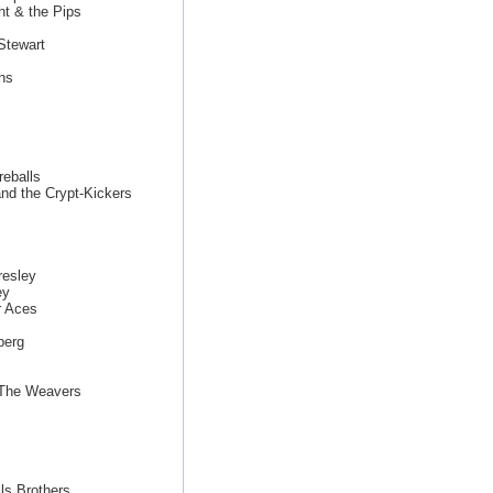
ht & the Pips
Stewart
ns
eballs
nd the Crypt-Kickers
resley
ey
r Aces
berg
 The Weavers
ls Brothers