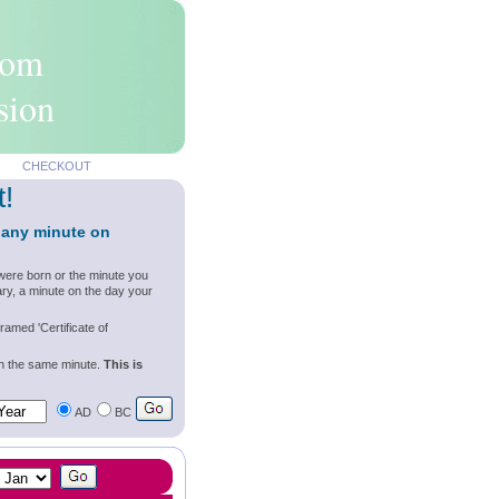
rom
sion
CHECKOUT
t!
 any minute on
were born or the minute you
ry, a minute on the day your
ramed 'Certificate of
wn the same minute.
This is
AD
BC