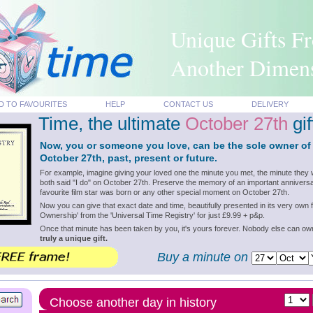
Unique Gifts F
Another Dimen
D TO FAVOURITES
HELP
CONTACT US
DELIVERY
Time, the ultimate
October 27th
gif
Now, you or someone you love, can be the sole owner of
October 27th, past, present or future.
For example, imagine giving your loved one the minute you met, the minute they 
both said "I do" on October 27th. Preserve the memory of an important anniversa
favourite film star was born or any other special moment on October 27th.
Now you can give that exact date and time, beautifully presented in its very own f
Ownership' from the 'Universal Time Registry' for just £9.99 + p&p.
Once that minute has been taken by you, it's yours forever. Nobody else can o
truly a unique gift.
Buy a minute on
Choose another day in history