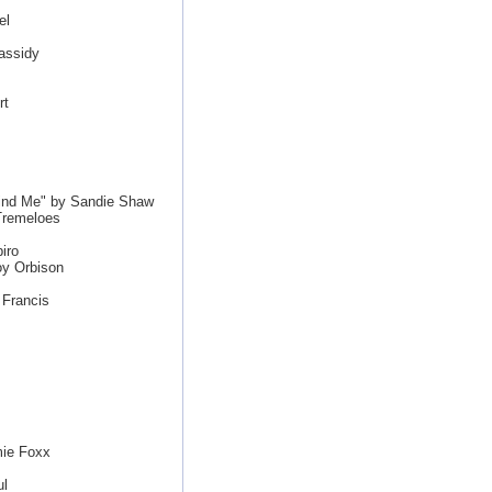
el
assidy
rt
ind Me" by Sandie Shaw
Tremeloes
iro
oy Orbison
 Francis
mie Foxx
ul