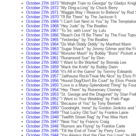
October 27th 1973
"Midnight Train to Georgia" by Gladys Knig
October 27th 1972
"My Ding-a-Ling" by Chuck Berry
October 27th 1971
"Maggie May / Reason to Believe" by Rod 
October 27th 1970
"I'll Be There" by The Jackson 5
October 27th 1969
"I Can't Get Next to You" by The Temptatio
October 27th 1968
"Hey Jude" by The Beatles
October 27th 1967
"To Sir, with Love" by Lulu
October 27th 1966
"Reach Out I'll Be There" by The Four Tops
October 27th 1965
"Yesterday" by The Beatles
October 27th 1964
"Do Wah Diddy Diddy" by Manfred Mann
October 27th 1963
"Sugar Shack" by Jimmy Gilmer and the Fir
October 27th 1962
"Monster Mash" by Bobby "Boris" Pickett a
October 27th 1961
"Runaround Sue" by Dion
October 27th 1960
"I Want to Be Wanted" by Brenda Lee
October 27th 1959
"Mack the Knife" by Bobby Darin
October 27th 1958
"It's All in the Game" by Tommy Edwards
October 27th 1957
"Jailhouse Rock/Treat Me Nice" by Elvis P
October 27th 1956
"Hound Dog/Don't Be Cruel" by Elvis Presl
October 27th 1955
"Love is a Many-Splendored Thing" by Fou
October 27th 1954
"Hey There" by Rosemary Clooney
October 27th 1953
"St. George and the Dragonet" by Stan Fre
October 27th 1952
"I Went to Your Wedding" by Patti Page
October 27th 1951
"Because of You" by Tony Bennett
October 27th 1950
"Goodnight, Irene" by Gordon Jenkins and
October 27th 1949
"That Lucky Old Sun" by Frankie Laine
October 27th 1948
"Twelfth Street Rag" by Pee Wee Hunt
October 27th 1947
"Near You" by Francis Craig
October 27th 1946
"Rumors are Flying" by Frankie Carle
October 27th 1945
"Till the End of Time" by Perry Como
October 27th 1944
"You Always Hurt the One You Love" by Mil