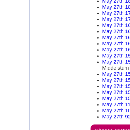
May 27th 1
May 27th 1
May 27th 1
May 27th 1
May 27th 1
May 27th 1
May 27th 1
May 27th 1
May 27th 1
May 27th 1
May 27th 1
Middelstum
May 27th 1
May 27th 1
May 27th 1
May 27th 1
May 27th 1
May 27th 1
May 27th 1
May 27th 9