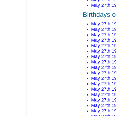
May 27th 1
Birthdays 
May 27th 1
May 27th 1
May 27th 1
May 27th 1
May 27th 1
May 27th 1
May 27th 1
May 27th 1
May 27th 1
May 27th 1
May 27th 1
May 27th 1
May 27th 1
May 27th 1
May 27th 1
May 27th 1
May 27th 1