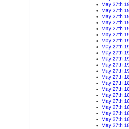
May 27th 1
May 27th 1
May 27th 1
May 27th 1
May 27th 1
May 27th 1
May 27th 1
May 27th 1
May 27th 1
May 27th 1
May 27th 1
May 27th 1
May 27th 1
May 27th 1
May 27th 1
May 27th 1
May 27th 1
May 27th 1
May 27th 1
May 27th 1
May 27th 1