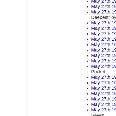
May 27th 1
May 27th 1
May 27th 1
Deepest" by
May 27th 1
May 27th 1
May 27th 1
May 27th 1
May 27th 1
May 27th 1
May 27th 1
May 27th 1
May 27th 1
Puckett
May 27th 1
May 27th 1
May 27th 1
May 27th 1
May 27th 1
May 27th 1
May 27th 1
Seven