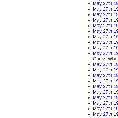
May 27th 1
May 27th 1
May 27th 1
May 27th 1
May 27th 1
May 27th 1
May 27th 1
May 27th 1
May 27th 1
May 27th 1
Guess Who
May 27th 1
May 27th 1
May 27th 1
May 27th 1
May 27th 1
May 27th 1
May 27th 1
May 27th 1
May 27th 1
May 27th 1