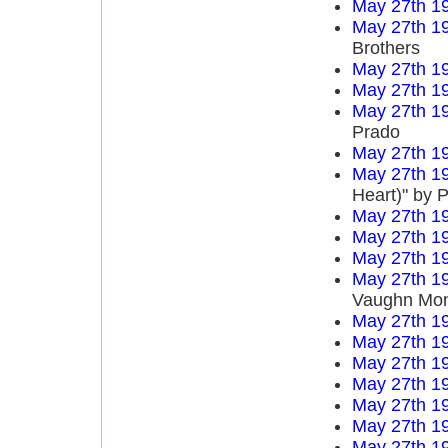
May 27th 1
May 27th 1
Brothers
May 27th 1
May 27th 1
May 27th 1
Prado
May 27th 1
May 27th 1
Heart)" by P
May 27th 1
May 27th 1
May 27th 1
May 27th 1
Vaughn Mo
May 27th 1
May 27th 1
May 27th 1
May 27th 1
May 27th 1
May 27th 1
May 27th 1