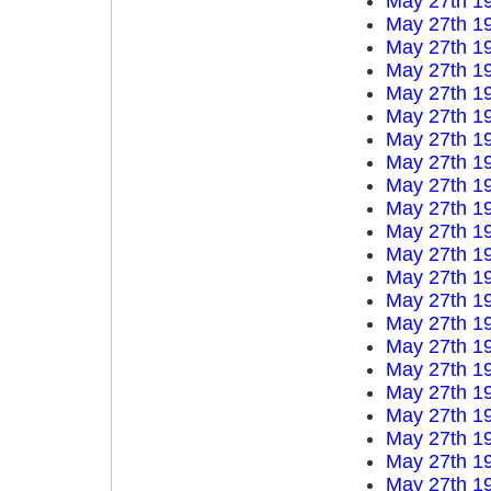
May 27th 1
May 27th 1
May 27th 1
May 27th 1
May 27th 1
May 27th 1
May 27th 1
May 27th 1
May 27th 1
May 27th 1
May 27th 1
May 27th 1
May 27th 1
May 27th 1
May 27th 1
May 27th 1
May 27th 1
May 27th 1
May 27th 1
May 27th 1
May 27th 1
May 27th 1