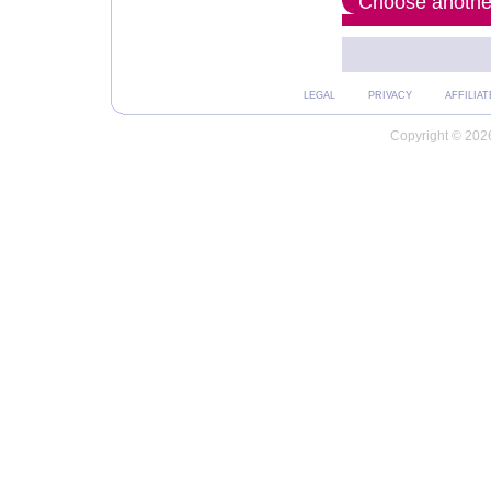
Choose another
LEGAL
PRIVACY
AFFILIAT
Copyright © 2026