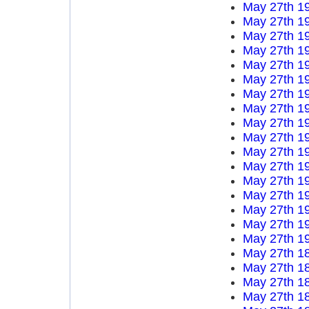
May 27th 1
May 27th 1
May 27th 1
May 27th 1
May 27th 1
May 27th 1
May 27th 1
May 27th 1
May 27th 1
May 27th 1
May 27th 1
May 27th 1
May 27th 1
May 27th 1
May 27th 1
May 27th 1
May 27th 1
May 27th 1
May 27th 1
May 27th 1
May 27th 1