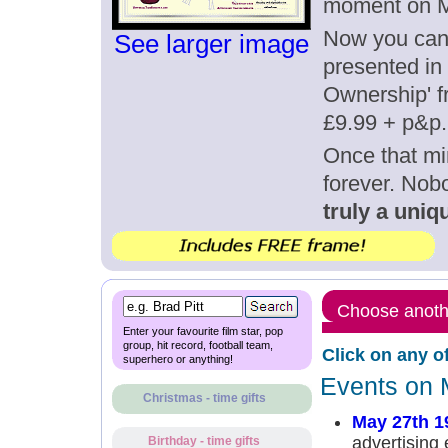
moment on M
Now you can g
See larger image
presented in 
Ownership' fr
£9.99 + p&p.
Once that mi
forever. Nob
truly a uniqu
Choose anothe
Enter your favourite film star, pop
group, hit record, football team,
Click on any o
superhero or anything!
Events on 
Christmas - time gifts
May 27th 1
advertising 
Birthday - time gifts