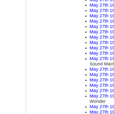
May 27th 1
May 27th 1
May 27th 1
May 27th 1
May 27th 1
May 27th 1
May 27th 1
May 27th 1
May 27th 1
May 27th 1
May 27th 1
Sound Mach
May 27th 1
May 27th 1
May 27th 1
May 27th 1
May 27th 1
May 27th 1
Wonder
May 27th 1
May 27th 1