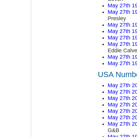
May 27th 1
May 27th 1
Presley
May 27th 1
May 27th 1
May 27th 1
May 27th 1
Eddie Calve
May 27th 1
May 27th 1
USA Number
May 27th 2
May 27th 2
May 27th 2
May 27th 2
May 27th 2
May 27th 2
May 27th 2
G&B
May 27th 1