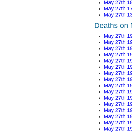
May 27th 1
May 27th 1
May 27th 1
Deaths on 
May 27th 1
May 27th 1
May 27th 1
May 27th 1
May 27th 1
May 27th 1
May 27th 1
May 27th 1
May 27th 1
May 27th 1
May 27th 1
May 27th 1
May 27th 1
May 27th 1
May 27th 1
May 27th 1