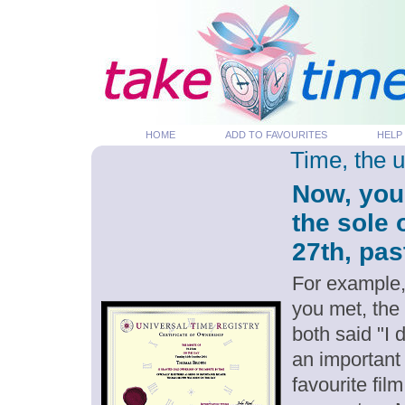
HOME
ADD TO FAVOURITES
HELP
Time, the 
Now, you
the sole
27th, pas
For example,
you met, the
both said "I
an important
favourite fil