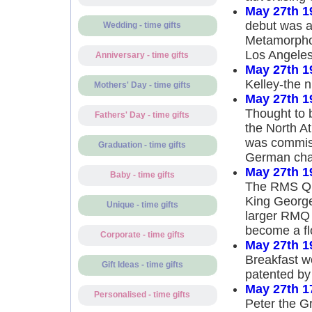
May 27th 1
debut was a
Wedding - time gifts
Metamorphos
Los Angele
Anniversary - time gifts
May 27th 1
Kelley-the 
Mothers' Day - time gifts
May 27th 1
Thought to b
Fathers' Day - time gifts
the North At
was commiss
Graduation - time gifts
German chan
May 27th 1
Baby - time gifts
The RMS Que
King George
Unique - time gifts
larger RMQ 
become a flo
Corporate - time gifts
May 27th 1
Breakfast w
Gift Ideas - time gifts
patented by 
May 27th 1
Personalised - time gifts
Peter the Gr