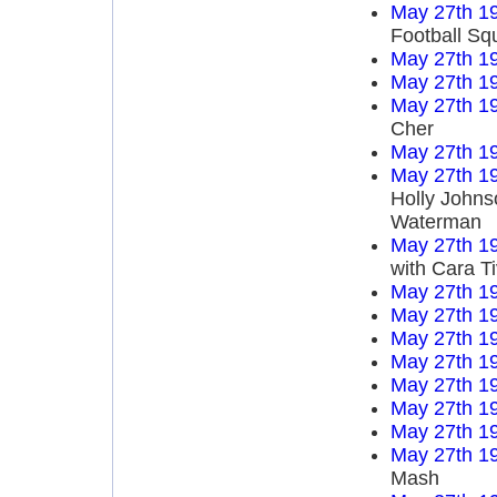
May 27th 1
Football Sq
May 27th 1
May 27th 1
May 27th 1
Cher
May 27th 1
May 27th 1
Holly Johns
Waterman
May 27th 1
with Cara T
May 27th 1
May 27th 1
May 27th 1
May 27th 1
May 27th 1
May 27th 1
May 27th 1
May 27th 1
Mash