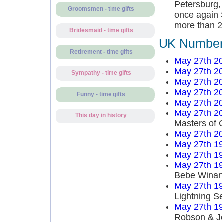
Petersburg,
Groomsmen - time gifts
once again S
more than 2
Bridesmaid - time gifts
UK Number 
Retirement - time gifts
May 27th 2
May 27th 2
Sympathy - time gifts
May 27th 2
May 27th 2
Funny - time gifts
May 27th 2
May 27th 2
This day in history
Masters of
May 27th 2
May 27th 1
May 27th 1
May 27th 1
Bebe Wina
May 27th 1
Lightning S
May 27th 1
Robson & J