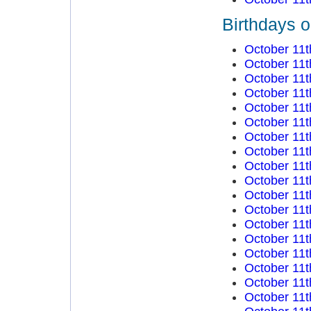
Birthdays o
October 11t
October 11t
October 11t
October 11t
October 11t
October 11t
October 11t
October 11t
October 11t
October 11t
October 11t
October 11t
October 11t
October 11t
October 11t
October 11t
October 11t
October 11t