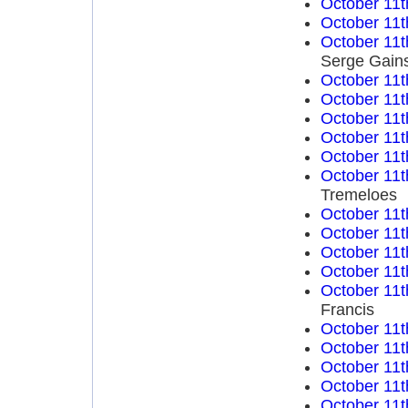
October 11t
October 11t
October 11t
Serge Gain
October 11t
October 11t
October 11t
October 11t
October 11t
October 11t
Tremeloes
October 11t
October 11t
October 11t
October 11t
October 11t
Francis
October 11t
October 11t
October 11t
October 11t
October 11t