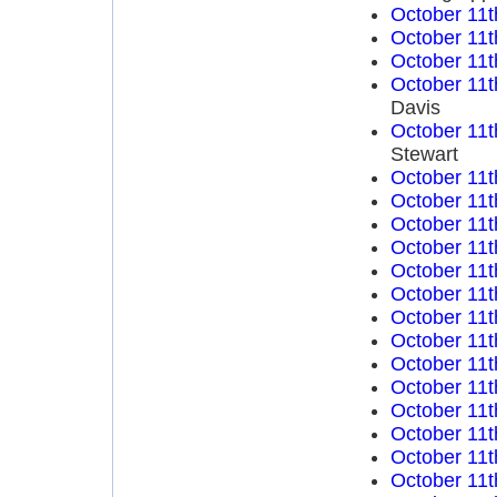
October 11t
October 11t
October 11t
October 11t
Davis
October 11t
Stewart
October 11t
October 11t
October 11t
October 11t
October 11t
October 11t
October 11t
October 11t
October 11t
October 11t
October 11t
October 11t
October 11t
October 11t