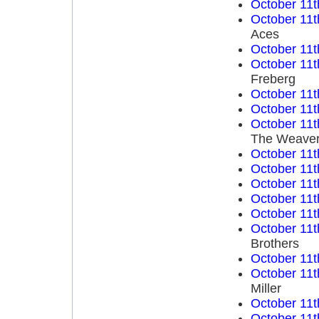
October 11t
October 11t
Aces
October 11t
October 11t
Freberg
October 11t
October 11t
October 11t
The Weave
October 11t
October 11t
October 11t
October 11t
October 11t
October 11t
Brothers
October 11t
October 11t
Miller
October 11t
October 11t