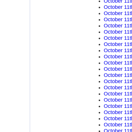
October 11t
October 11t
October 11t
October 11t
October 11t
October 11t
October 11t
October 11t
October 11t
October 11t
October 11t
October 11t
October 11t
October 11t
October 11t
October 11t
October 11t
October 11t
October 11t
October 11t
October 11t
October 11t