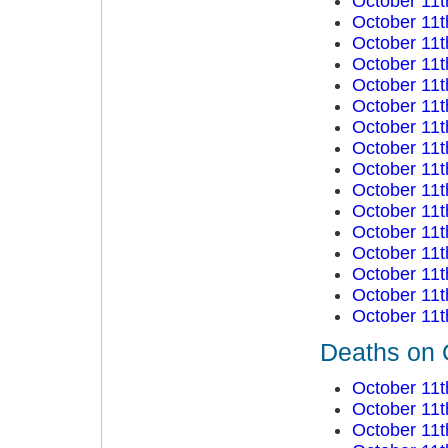
October 11t
October 11t
October 11t
October 11t
October 11t
October 11t
October 11t
October 11t
October 11t
October 11t
October 11t
October 11t
October 11t
October 11t
October 11t
October 11t
Deaths on 
October 11t
October 11t
October 11t