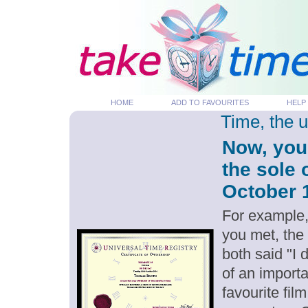
HOME
ADD TO FAVOURITES
HELP
Time, the 
Now, you
the sole 
October 1
For example,
you met, the
both said "I
of an importa
favourite fil