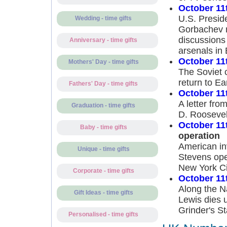
October 11
U.S. Presid
Wedding - time gifts
Gorbachev me
discussions 
Anniversary - time gifts
arsenals in
October 11
Mothers' Day - time gifts
The Soviet 
return to Ea
Fathers' Day - time gifts
October 11
A letter fro
Graduation - time gifts
D. Roosevel
October 11
Baby - time gifts
operation
American in
Unique - time gifts
Stevens ope
New York Ci
Corporate - time gifts
October 11
Along the N
Gift Ideas - time gifts
Lewis dies 
Grinder's S
Personalised - time gifts