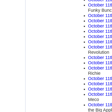
October 11t
Funky Bunch
October 11t
October 11t
October 11t
October 11t
October 11t
October 11t
October 11t
Revolution
October 11t
October 11t
October 11t
Richie
October 11t
October 11t
October 11t
October 11t
Meco
October 11t
the Big App