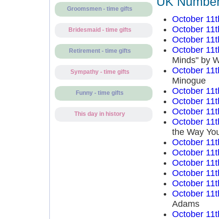
UK Number 
Groomsmen - time gifts
October 11t
October 11t
Bridesmaid - time gifts
October 11t
October 11t
Retirement - time gifts
Minds" by W
October 11t
Sympathy - time gifts
Minogue
October 11t
Funny - time gifts
October 11t
October 11t
This day in history
October 11t
the Way You
October 11t
October 11t
October 11t
October 11t
October 11t
October 11t
Adams
October 11t