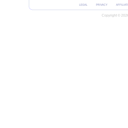
LEGAL
PRIVACY
AFFILIAT
Copyright © 2026