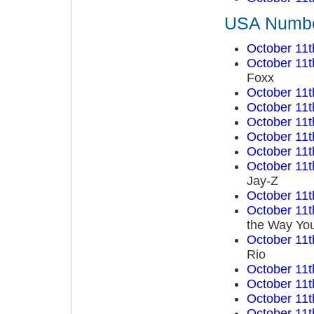
USA Number
October 11t
October 11t
Foxx
October 11t
October 11t
October 11t
October 11t
October 11t
October 11t
Jay-Z
October 11t
October 11t
the Way You
October 11t
Rio
October 11t
October 11t
October 11t
October 11t