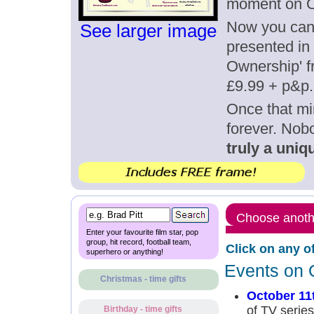
moment on O
Now you can g
See larger image
presented in 
Ownership' fr
£9.99 + p&p.
Once that mi
forever. Nob
truly a uniqu
Choose anothe
Enter your favourite film star, pop
group, hit record, football team,
Click on any o
superhero or anything!
Events on 
Christmas - time gifts
October 11
of TV series
Birthday - time gifts