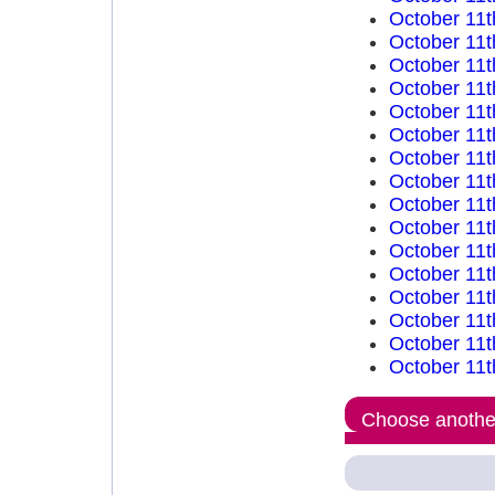
October 11t
October 11t
October 11t
October 11t
October 11t
October 11t
October 11t
October 11t
October 11t
October 11t
October 11t
October 11t
October 11t
October 11t
October 11t
October 11t
Choose another