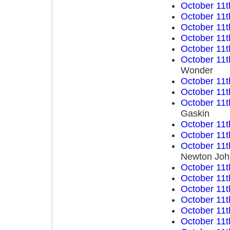
October 11t
October 11t
October 11t
October 11t
October 11t
October 11t
Wonder
October 11t
October 11t
October 11t
Gaskin
October 11t
October 11t
October 11t
Newton Joh
October 11t
October 11t
October 11t
October 11t
October 11t
October 11t