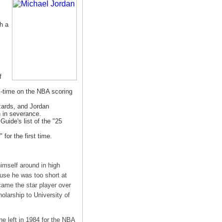
h a
f
l-time on the NBA scoring
zards, and Jordan
n in severance.
uide's list of the "25
or the first time.
imself around in high
use he was too short at
came the star player over
olarship to University of
he left in 1984 for the NBA