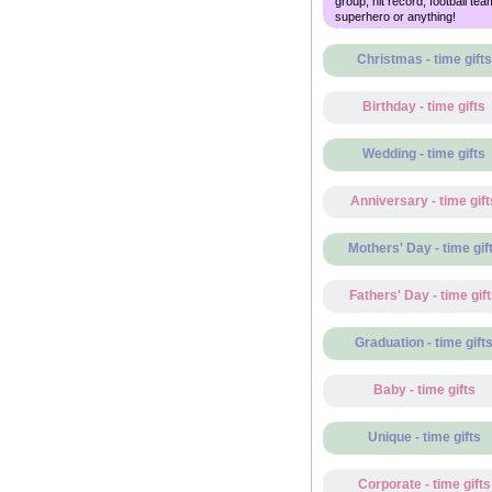
group, hit record, football tea
superhero or anything!
Christmas - time gifts
Birthday - time gifts
Wedding - time gifts
Anniversary - time gift
Mothers' Day - time gif
Fathers' Day - time gif
Graduation - time gift
Baby - time gifts
Unique - time gifts
Corporate - time gifts