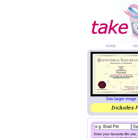
HOME
AD
See larger image
Enter your favourite film star,