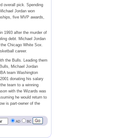
rd overall pick. Spending
 Michael Jordan won
nships, five MVP awards,
in 1993 after the murder of
ling debt. Michael Jordan
f the Chicago White Sox.
sketball career.
th the Bulls. Leading them
 Bulls, Michael Jordan
e NBA team Washington
 2001 donating his salary
 the team to a winning
ason with the Wizards was
ssuming he would return to
ow is part-owner of the
AD
BC