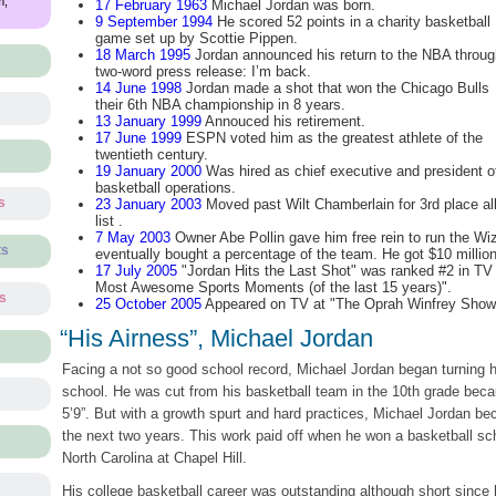
m,
17 February 1963
Michael Jordan was born.
9 September 1994
He scored 52 points in a charity basketball
game set up by Scottie Pippen.
18 March 1995
Jordan announced his return to the NBA throug
two-word press release: I’m back.
14 June 1998
Jordan made a shot that won the Chicago Bulls
their 6th NBA championship in 8 years.
13 January 1999
Annouced his retirement.
17 June 1999
ESPN voted him as the greatest athlete of the
twentieth century.
19 January 2000
Was hired as chief executive and president o
basketball operations.
s
23 January 2003
Moved past Wilt Chamberlain for 3rd place al
list .
7 May 2003
Owner Abe Pollin gave him free rein to run the Wi
ts
eventually bought a percentage of the team. He got $10 millio
17 July 2005
"Jordan Hits the Last Shot" was ranked #2 in TV G
Most Awesome Sports Moments (of the last 15 years)".
ts
25 October 2005
Appeared on TV at "The Oprah Winfrey Show" f
“His Airness”, Michael Jordan
s
Facing a not so good school record, Michael Jordan began turning h
school. He was cut from his basketball team in the 10th grade beca
5’9”. But with a growth spurt and hard practices, Michael Jordan be
the next two years. This work paid off when he won a basketball sch
North Carolina at Chapel Hill.
His college basketball career was outstanding although short since 