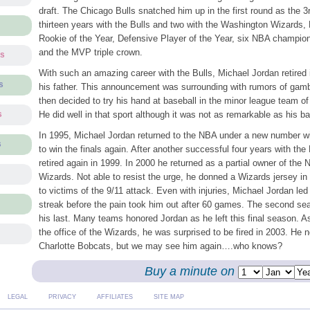
draft. The Chicago Bulls snatched him up in the first round as the 3
thirteen years with the Bulls and two with the Washington Wizards,
Rookie of the Year, Defensive Player of the Year, six NBA champio
and the MVP triple crown.
ts
With such an amazing career with the Bulls, Michael Jordan retired 
s
his father. This announcement was surrounding with rumors of gamb
then decided to try his hand at baseball in the minor league team o
He did well in that sport although it was not as remarkable as his ba
s
In 1995, Michael Jordan returned to the NBA under a new number wi
s
to win the finals again. After another successful four years with the
retired again in 1999. In 2000 he returned as a partial owner of th
Wizards. Not able to resist the urge, he donned a Wizards jersey in
to victims of the 9/11 attack. Even with injuries, Michael Jordan led
streak before the pain took him out after 60 games. The second se
his last. Many teams honored Jordan as he left this final season. A
the office of the Wizards, he was surprised to be fired in 2003. He n
Charlotte Bobcats, but we may see him again….who knows?
Buy a minute on
LEGAL
PRIVACY
AFFILIATES
SITE MAP