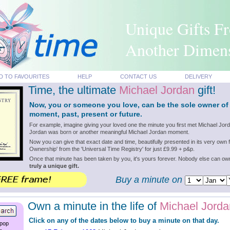
Unique Gifts F
Another Dimen
D TO FAVOURITES
HELP
CONTACT US
DELIVERY
Time, the ultimate
Michael Jordan
gift!
Now, you or someone you love, can be the sole owner of
moment, past, present or future.
For example, imagine giving your loved one the minute you first met Michael Jord
Jordan was born or another meaningful Michael Jordan moment.
Now you can give that exact date and time, beautifully presented in its very own f
Ownership' from the 'Universal Time Registry' for just £9.99 + p&p.
Once that minute has been taken by you, it's yours forever. Nobody else can o
truly a unique gift.
Buy a minute on
Own a minute in the life of
Michael Jorda
Click on any of the dates below to buy a minute on that day.
 pop