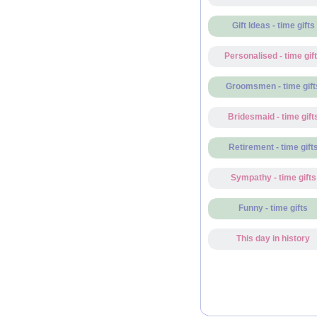
Gift Ideas - time gifts
Personalised - time gif
Groomsmen - time gift
Bridesmaid - time gift
Retirement - time gift
Sympathy - time gifts
Funny - time gifts
This day in history