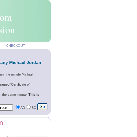
rom
sion
CHECKOUT
 any Michael Jordan
an, the minute Michael
ramed 'Certificate of
wn the same minute.
This is
AD
BC
n