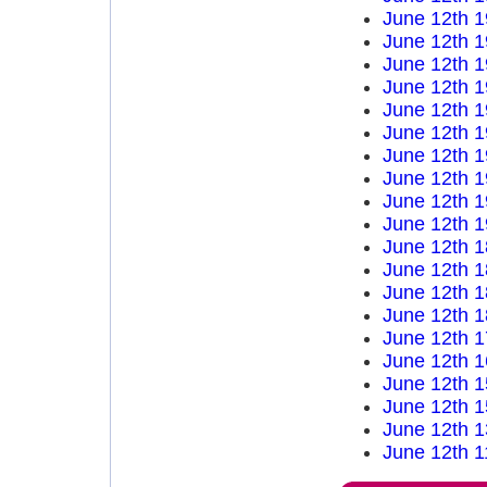
June 12th 
June 12th 
June 12th 
June 12th 
June 12th 
June 12th 
June 12th 
June 12th 
June 12th 
June 12th 
June 12th 
June 12th 
June 12th 
June 12th 
June 12th 
June 12th 
June 12th 
June 12th 
June 12th 
June 12th 