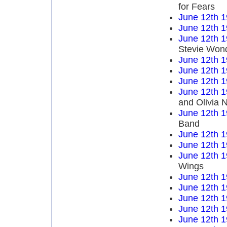
for Fears
June 12th 
June 12th 
June 12th 
Stevie Won
June 12th 
June 12th 
June 12th 
June 12th 
and Olivia 
June 12th 
Band
June 12th 
June 12th 
June 12th 
Wings
June 12th 
June 12th 
June 12th 
June 12th 
June 12th 