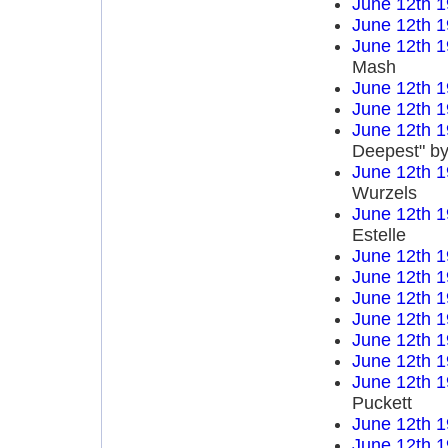
June 12th 
June 12th 
June 12th 
Mash
June 12th 
June 12th 
June 12th 
Deepest" by
June 12th 
Wurzels
June 12th 
Estelle
June 12th 
June 12th 
June 12th 
June 12th 
June 12th 
June 12th 
June 12th 
Puckett
June 12th 
June 12th 