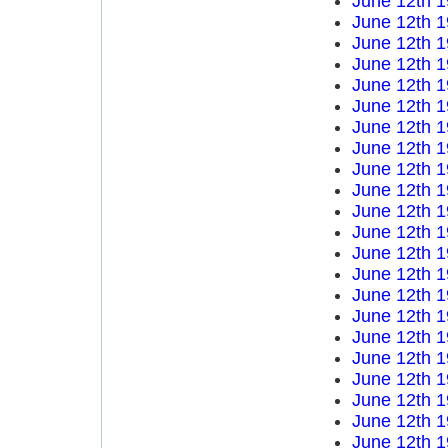
June 12th 
June 12th 
June 12th 
June 12th 
June 12th 
June 12th 
June 12th 
June 12th 
June 12th 
June 12th 
June 12th 
June 12th 
June 12th 
June 12th 
June 12th 
June 12th 
June 12th 
June 12th 
June 12th 
June 12th 
June 12th 
June 12th 