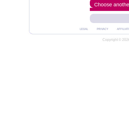
Choose another
LEGAL
PRIVACY
AFFILIAT
Copyright © 2026