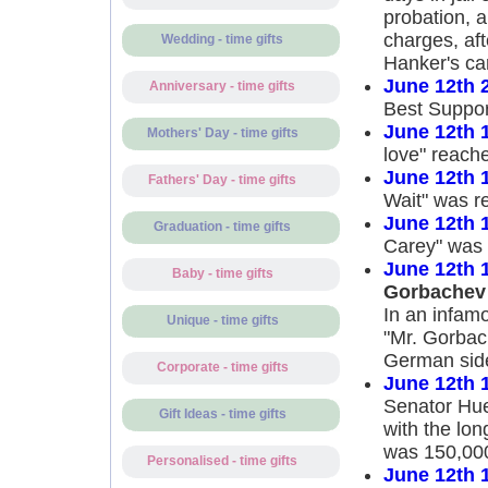
probation, a
charges, af
Wedding - time gifts
Hanker's ca
June 12th 
Anniversary - time gifts
Best Support
June 12th 
Mothers' Day - time gifts
love" reache
June 12th 
Fathers' Day - time gifts
Wait" was r
June 12th 
Graduation - time gifts
Carey" was 
June 12th 
Baby - time gifts
Gorbachev
In an infam
Unique - time gifts
"Mr. Gorbac
German side 
Corporate - time gifts
June 12th 
Senator Hue
Gift Ideas - time gifts
with the lo
was 150,000
Personalised - time gifts
June 12th 