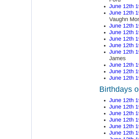
June 12th 
June 12th 
Vaughn Mo
June 12th 
June 12th 
June 12th 
June 12th 
June 12th 
James
June 12th 
June 12th 
June 12th 
Birthdays 
June 12th 
June 12th 
June 12th 
June 12th 
June 12th 
June 12th 