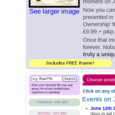
moment on J
Now you can g
See larger image
presented in 
Ownership' fr
£9.99 + p&p.
Once that mi
forever. Nob
truly a uniqu
Choose anothe
Enter your favourite film star, pop
group, hit record, football team,
Click on any o
superhero or anything!
Events on 
Christmas - time gifts
June 12th 
days in jail
Birthday - time gifts