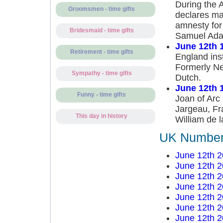
During the 
Groomsmen - time gifts
declares ma
amnesty for
Bridesmaid - time gifts
Samuel Ada
June 12th 
Retirement - time gifts
England inst
Formerly Ne
Sympathy - time gifts
Dutch.
June 12th 
Funny - time gifts
Joan of Arc 
Jargeau, Fr
This day in history
William de l
UK Number 
June 12th 
June 12th 
June 12th 
June 12th 
June 12th 
June 12th 
June 12th 