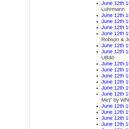
June 12th 
Luhrmann
June 12th 
June 12th 
June 12th 
June 12th 
Robson & J
June 12th 
June 12th 
UB40
June 12th 
June 12th 
June 12th 
June 12th 
June 12th 
June 12th 
Me)" by Wh
June 12th 
June 12th 
June 12th 
June 12th 