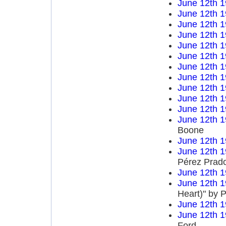
June 12th 
June 12th 
June 12th 
June 12th 
June 12th 
June 12th 
June 12th 
June 12th 
June 12th 
June 12th 
June 12th 
June 12th 
Boone
June 12th 
June 12th 
Pérez Prad
June 12th 
June 12th 
Heart)" by P
June 12th 
June 12th 
Ford