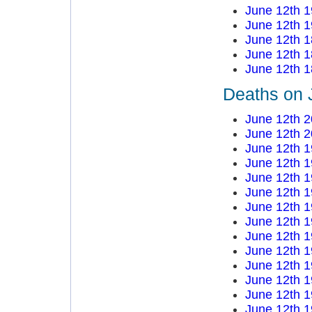
June 12th 
June 12th 
June 12th 
June 12th 
June 12th 
Deaths on 
June 12th 
June 12th 
June 12th 
June 12th 
June 12th 
June 12th 
June 12th 
June 12th 
June 12th 
June 12th 
June 12th 
June 12th 
June 12th 
June 12th 