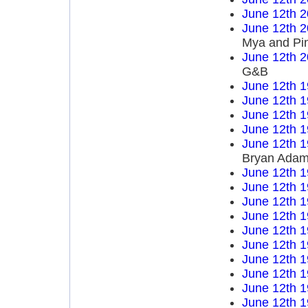
June 12th 
June 12th 
Mya and Pi
June 12th 
G&B
June 12th 
June 12th 
June 12th 
June 12th 
June 12th 
Bryan Ada
June 12th 
June 12th 
June 12th 
June 12th 
June 12th 
June 12th 
June 12th 
June 12th 
June 12th 
June 12th 