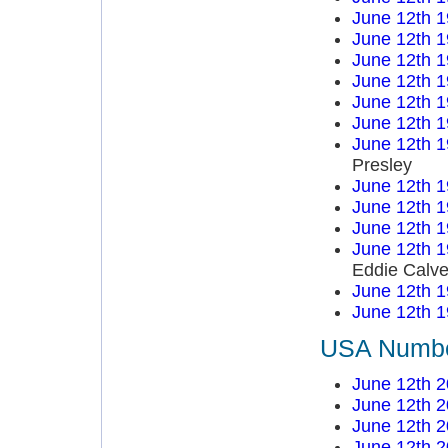
June 12th 
June 12th 
June 12th 
June 12th 
June 12th 
June 12th 
June 12th 
Presley
June 12th 
June 12th 
June 12th 
June 12th 
Eddie Calve
June 12th 
June 12th 
USA Number
June 12th 
June 12th 
June 12th 
June 12th 