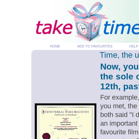
HOME
ADD TO FAVOURITES
HELP
Time, the 
Now, you
the sole
12th, pas
For example,
you met, the
both said "I
an important
favourite fil