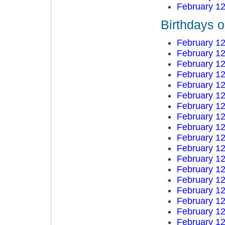
February 12
Birthdays 
February 12
February 12
February 12
February 12
February 12
February 12
February 12
February 12
February 12
February 12
February 12
February 12
February 12
February 12
February 12
February 12
February 12
February 12