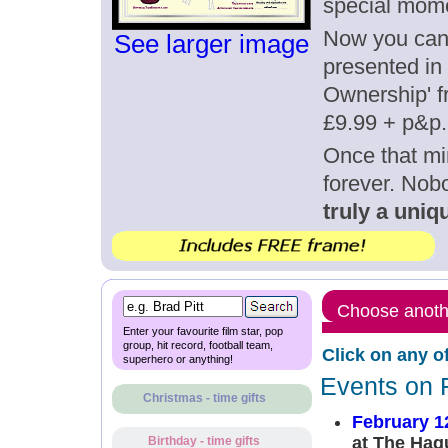
special mome
Now you can g
See larger image
presented in 
Ownership' fr
£9.99 + p&p.
Once that mi
forever. Nob
truly a uniqu
Choose anothe
Enter your favourite film star, pop
group, hit record, football team,
Click on any o
superhero or anything!
Events on 
Christmas - time gifts
February 1
at The Hag
Birthday - time gifts