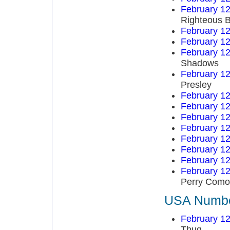
February 12
Righteous B
February 12
February 12
February 12
Shadows
February 12
Presley
February 12
February 12
February 12
February 12
February 12
February 12
February 12
February 12
Perry Como
USA Number
February 12
Thug