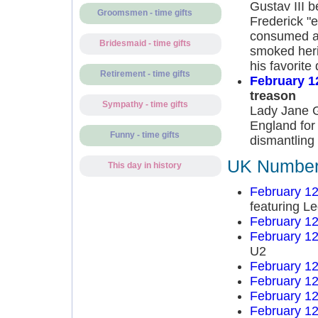
Gustav III 
Groomsmen - time gifts
Frederick "e
consumed a 
Bridesmaid - time gifts
smoked heri
his favorite
Retirement - time gifts
February 1
treason
Sympathy - time gifts
Lady Jane G
England for
Funny - time gifts
dismantling 
UK Number 
This day in history
February 12
featuring L
February 12
February 12
U2
February 12
February 12
February 12
February 12