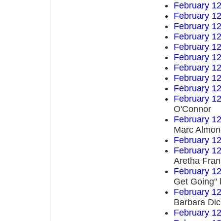
February 12
February 12
February 12
February 12
February 12
February 12
February 12
February 12
February 12
February 12
O'Connor
February 12
Marc Almon
February 12
February 12
Aretha Fran
February 12
Get Going" 
February 12
Barbara Di
February 12