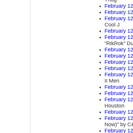
February 12
February 12
February 12
Cool J
February 12
February 12
"RikRok" D
February 12
February 12
February 12
February 12
February 12
II Men
February 12
February 12
February 12
Houston
February 12
February 12
Now)" by C&
February 12