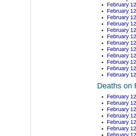
February 12
February 12
February 12
February 12
February 12
February 12
February 12
February 12
February 12
February 12
February 12
February 12
Deaths on 
February 12
February 12
February 12
February 12
February 12
February 12
February 12