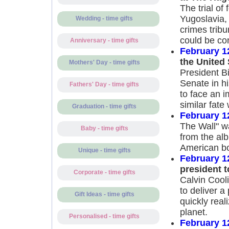
The trial of
Yugoslavia,
Wedding - time gifts
crimes tribu
could be co
Anniversary - time gifts
February 1
the United
Mothers' Day - time gifts
President Bi
Senate in hi
Fathers' Day - time gifts
to face an 
similar fate
Graduation - time gifts
February 1
The Wall" wa
Baby - time gifts
from the alb
American bo
Unique - time gifts
February 1
president t
Corporate - time gifts
Calvin Cooli
to deliver a
Gift Ideas - time gifts
quickly real
planet.
Personalised - time gifts
February 1