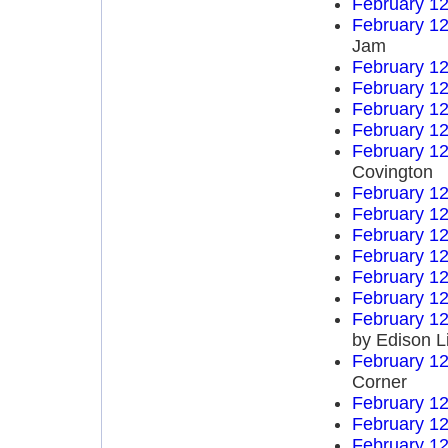
February 12
February 12
Jam
February 12
February 12
February 12
February 12
February 12
Covington
February 12
February 12
February 12
February 12
February 12
February 12
February 12
by Edison L
February 12
Corner
February 12
February 12
February 12