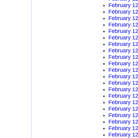
February 12
February 12
February 12
February 12
February 12
February 12
February 12
February 12
February 12
February 12
February 12
February 12
February 12
February 12
February 12
February 12
February 12
February 12
February 12
February 12
February 12