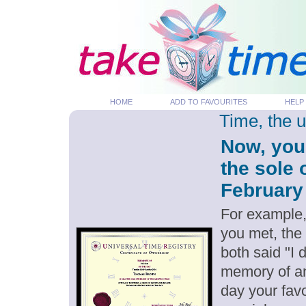
HOME
ADD TO FAVOURITES
HELP
Time, the 
Now, you
the sole 
February 
For example,
you met, the
both said "I 
memory of an
day your favo