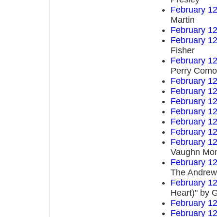
February 12
Martin
February 12
February 12
Fisher
February 12
Perry Como
February 12
February 12
February 12
February 12
February 12
February 12
February 12
Vaughn Mo
February 12
The Andrews
February 12
Heart)" by 
February 12
February 12