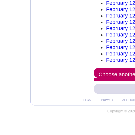
February 12
February 12
February 12
February 12
February 12
February 12
February 12
February 12
February 12
February 12
Choose another
LEGAL
PRIVACY
AFFILIAT
Copyright © 2026