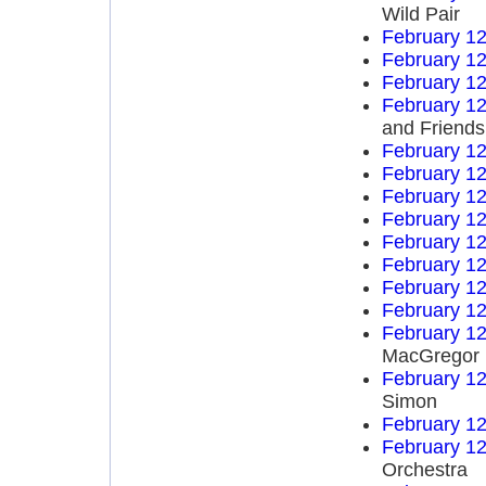
Wild Pair
February 12
February 12
February 12
February 12
and Friends
February 12
February 12
February 12
February 12
February 12
February 12
February 12
February 12
February 12
MacGregor
February 12
Simon
February 12
February 12
Orchestra