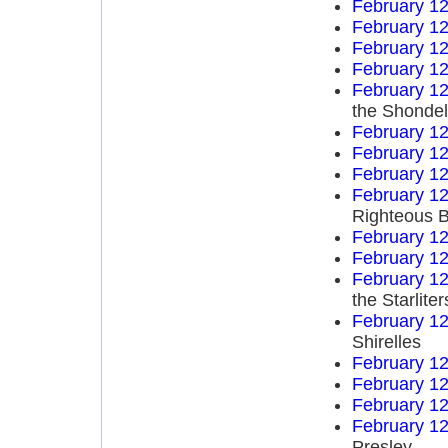
February 12
February 12
February 12
February 12
February 12
the Shondel
February 12
February 12
February 12
February 12
Righteous B
February 12
February 12
February 12
the Starliter
February 12
Shirelles
February 12
February 12
February 12
February 12
Presley