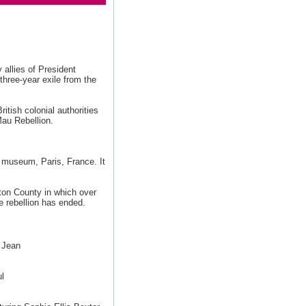
 allies of President
three-year exile from the
tish colonial authorities
au Rebellion.
 museum, Paris, France. It
pton County in which over
he rebellion has ended.
 Jean
l