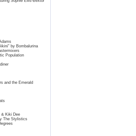
aturing Sophie Ellis-Bextor
n Adams
ikini" by Bombalurina
stermixers
ic Population
diner
rs and the Emerald
ats
 & Kiki Dee
y The Stylistics
Degrees