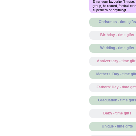
Enter your favourite film star,
group, hit record, football tea
superhero or anything!
Christmas - time gifts
Birthday - time gifts
Wedding - time gifts
Anniversary - time gift
Mothers' Day - time gif
Fathers' Day - time gif
Graduation - time gift
Baby - time gifts
Unique - time gifts