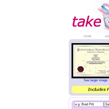
HOME
AD
See larger image