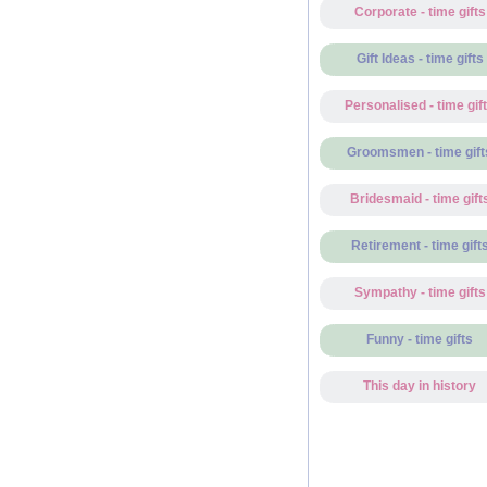
Corporate - time gifts
Gift Ideas - time gifts
Personalised - time gif
Groomsmen - time gift
Bridesmaid - time gift
Retirement - time gift
Sympathy - time gifts
Funny - time gifts
This day in history