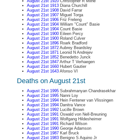
August 21st 1920
Christopher R Milne
August 21st 1913
Diana Churchill
August 21st 1908
David Farrar
August 21st 1907
Miguel Torga
August 21st 1906
Friz Freleng
August 21st 1904
William "Count" Basie
August 21st 1904
Count Basie
August 21st 1900
Eileen Percy
August 21st 1900
Roland Culver
August 21st 1896
Roark Bradford
August 21st 1872
Aubrey Beardsley
August 21st 1871
Leonid N Andrejev
August 21st 1852
Benedetto Junck
August 21st 1847
Arthur T Verhaegen
August 21st 1660
Hubert Gautier
August 21st 1643
Afonso VI
Deaths on August 21st
August 21st 1995
Subrahmanyan Chandrasekhar
August 21st 1995
Nanni Loy
August 21st 1994
Hein Fentener van Vlissingen
August 21st 1994
Danitra Vance
August 21st 1992
Lucille Brown
August 21st 1991
Oswald von Nell-Breuning
August 21st 1991
Wolfgang Hildesheimer
August 21st 1991
Richard Wilson
August 21st 1990
George Adamson
August 21st 1987
Karl Bruck
August 21st 1983
Benigno S Aquino Jr