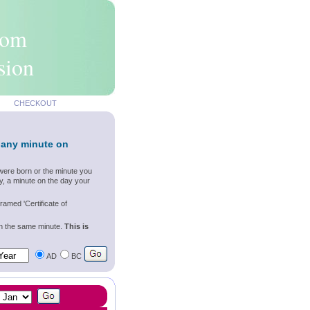
rom
sion
CHECKOUT
 any minute on
were born or the minute you
y, a minute on the day your
ramed 'Certificate of
wn the same minute.
This is
AD
BC