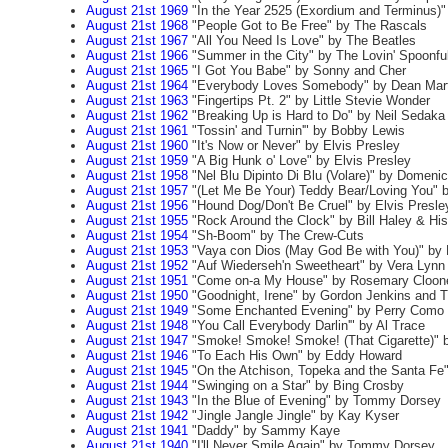
August 21st 1969
"In the Year 2525 (Exordium and Terminus)
August 21st 1968
"People Got to Be Free" by The Rascals
August 21st 1967
"All You Need Is Love" by The Beatles
August 21st 1966
"Summer in the City" by The Lovin' Spoonfu
August 21st 1965
"I Got You Babe" by Sonny and Cher
August 21st 1964
"Everybody Loves Somebody" by Dean Mart
August 21st 1963
"Fingertips Pt. 2" by Little Stevie Wonder
August 21st 1962
"Breaking Up is Hard to Do" by Neil Sedaka
August 21st 1961
"Tossin' and Turnin'" by Bobby Lewis
August 21st 1960
"It's Now or Never" by Elvis Presley
August 21st 1959
"A Big Hunk o' Love" by Elvis Presley
August 21st 1958
"Nel Blu Dipinto Di Blu (Volare)" by Domen
August 21st 1957
"(Let Me Be Your) Teddy Bear/Loving You" b
August 21st 1956
"Hound Dog/Don't Be Cruel" by Elvis Presle
August 21st 1955
"Rock Around the Clock" by Bill Haley & Hi
August 21st 1954
"Sh-Boom" by The Crew-Cuts
August 21st 1953
"Vaya con Dios (May God Be with You)" by 
August 21st 1952
"Auf Wiederseh'n Sweetheart" by Vera Lynn
August 21st 1951
"Come on-a My House" by Rosemary Cloon
August 21st 1950
"Goodnight, Irene" by Gordon Jenkins and 
August 21st 1949
"Some Enchanted Evening" by Perry Como
August 21st 1948
"You Call Everybody Darlin'" by Al Trace
August 21st 1947
"Smoke! Smoke! Smoke! (That Cigarette)" b
August 21st 1946
"To Each His Own" by Eddy Howard
August 21st 1945
"On the Atchison, Topeka and the Santa Fe
August 21st 1944
"Swinging on a Star" by Bing Crosby
August 21st 1943
"In the Blue of Evening" by Tommy Dorsey
August 21st 1942
"Jingle Jangle Jingle" by Kay Kyser
August 21st 1941
"Daddy" by Sammy Kaye
August 21st 1940
"I'll Never Smile Again" by Tommy Dorsey