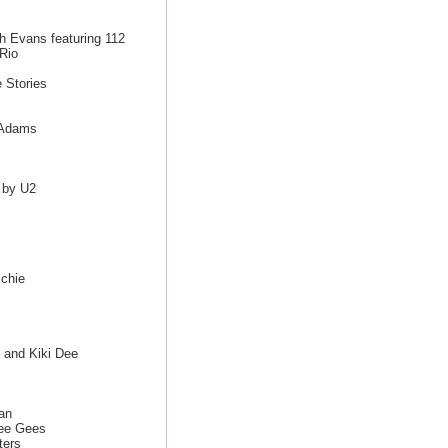
th Evans featuring 112
Rio
 Stories
n Adams
 by U2
chie
 and Kiki Dee
van
ee Gees
ters