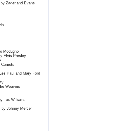
" by Zager and Evans
l
in
ico Modugno
y Elvis Presley
y
s Comets
Les Paul and Mary Ford
ey
The Weavers
y Tex Williams
" by Johnny Mercer