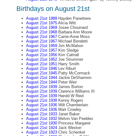
Birthdays on August 21st
August 21st 1989
Hayden Panettiere
August 21st 1975
Alicia Witt
August 21st 1969
Josee Chouinard
August 21st 1968
Barbara Ann Moore
August 21st 1967
Carrie-Anne Moss
August 21st 1967
Michael Bendetti
August 21st 1959
Jim McMahon
August 21st 1957
Kim Sledge
August 21st 1956
Kim Cattrall
August 21st 1952
Joe Strummer
August 21st 1951
Harry Smith
August 21st 1946
Lev Alburt
August 21st 1945
Patty McCormack
August 21st 1944
Jackie DeShannon
August 21st 1944
Peter Weir
August 21st 1939
James Burton
August 21st 1939
Clarence Williams III
August 21st 1939
Harold W Reid
August 21st 1938
Kenny Rogers
August 21st 1936
Wilt Chamberlain
August 21st 1936
Mart Crowley
August 21st 1933
Janet Baker
August 21st 1932
Melvin Van Peebles
August 21st 1930
Princess Margaret
August 21st 1924
Jack Weston
August 21st 1923
Chris Schenkel