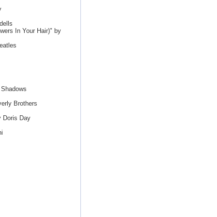
y
ells
ers In Your Hair)" by
eatles
e Shadows
erly Brothers
y Doris Day
i