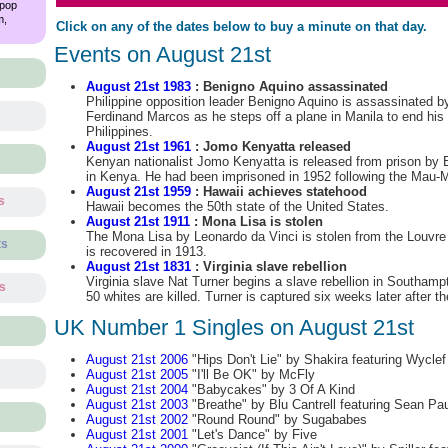
 pop
m,
Click on any of the dates below to buy a minute on that day.
Events on August 21st
August 21st 1983
: Benigno Aquino assassinated
Philippine opposition leader Benigno Aquino is assassinated by
Ferdinand Marcos as he steps off a plane in Manila to end his 
Philippines.
August 21st 1961
: Jomo Kenyatta released
Kenyan nationalist Jomo Kenyatta is released from prison by Bri
in Kenya. He had been imprisoned in 1952 following the Mau-M
August 21st 1959
: Hawaii achieves statehood
s
Hawaii becomes the 50th state of the United States.
August 21st 1911
: Mona Lisa is stolen
The Mona Lisa by Leonardo da Vinci is stolen from the Louvre
ts
is recovered in 1913.
August 21st 1831
: Virginia slave rebellion
Virginia slave Nat Turner begins a slave rebellion in Southam
ts
50 whites are killed. Turner is captured six weeks later after t
UK Number 1 Singles on August 21st
s
August 21st 2006
"Hips Don't Lie" by Shakira featuring Wyclef
August 21st 2005
"I'll Be OK" by McFly
August 21st 2004
"Babycakes" by 3 Of A Kind
August 21st 2003
"Breathe" by Blu Cantrell featuring Sean Pau
August 21st 2002
"Round Round" by Sugababes
August 21st 2001
"Let's Dance" by Five