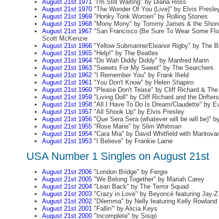
August 21st 1971
"I'm Still Waiting" by Diana Ross
August 21st 1970
"The Wonder Of You (Live)" by Elvis Presle
August 21st 1969
"Honky Tonk Women" by Rolling Stones
August 21st 1968
"Mony Mony" by Tommy James & the Shond
August 21st 1967
"San Francisco (Be Sure To Wear Some Flow
Scott McKenzie
August 21st 1966
"Yellow Submarine/Eleanor Rigby" by The B
August 21st 1965
"Help!" by The Beatles
August 21st 1964
"Do Wah Diddy Diddy" by Manfred Mann
August 21st 1963
"Sweets For My Sweet" by The Searchers
August 21st 1962
"I Remember You" by Frank Ifield
August 21st 1961
"You Don't Know" by Helen Shapiro
August 21st 1960
"Please Don't Tease" by Cliff Richard & Th
August 21st 1959
"Living Doll" by Cliff Richard and the Drifters
August 21st 1958
"All I Have To Do Is Dream/Claudette" by Ev
August 21st 1957
"All Shook Up" by Elvis Presley
August 21st 1956
"Que Sera Sera (whatever will be will be)" b
August 21st 1955
"Rose Marie" by Slim Whitman
August 21st 1954
"Cara Mia" by David Whitfield with Mantovan
August 21st 1953
"I Believe" by Frankie Laine
USA Number 1 Singles on August 21st
August 21st 2006
"London Bridge" by Fergie
August 21st 2005
"We Belong Together" by Mariah Carey
August 21st 2004
"Lean Back" by The Terror Squad
August 21st 2003
"Crazy in Love" by Beyoncé featuring Jay-Z
August 21st 2002
"Dilemma" by Nelly featuring Kelly Rowland
August 21st 2001
"Fallin'" by Alicia Keys
August 21st 2000
"Incomplete" by Sisqó