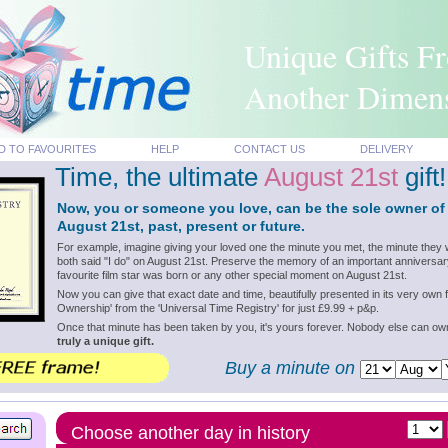
Unique Gifts F
Another Dimen
D TO FAVOURITES
HELP
CONTACT US
DELIVERY
Time, the ultimate
August 21st
gift!
Now, you or someone you love, can be the sole owner of
August 21st, past, present or future.
For example, imagine giving your loved one the minute you met, the minute they 
both said "I do" on August 21st. Preserve the memory of an important anniversar
favourite film star was born or any other special moment on August 21st.
Now you can give that exact date and time, beautifully presented in its very own f
Ownership' from the 'Universal Time Registry' for just £9.99 + p&p.
Once that minute has been taken by you, it's yours forever. Nobody else can o
truly a unique gift.
Buy a minute on
Choose another day in history