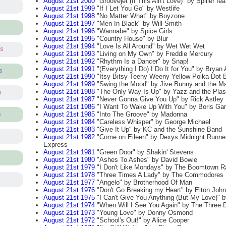
August 21st 2000
"Groovejet (If This Ain't Love)" by Spiller fe
August 21st 1999
"If I Let You Go" by Westlife
August 21st 1998
"No Matter What" by Boyzone
August 21st 1997
"Men In Black" by Will Smith
August 21st 1996
"Wannabe" by Spice Girls
August 21st 1995
"Country House" by Blur
August 21st 1994
"Love Is All Around" by Wet Wet Wet
ts
August 21st 1993
"Living on My Own" by Freddie Mercury
August 21st 1992
"Rhythm Is a Dancer" by Snap!
August 21st 1991
"(Everything I Do) I Do It for You" by Brya
s
August 21st 1990
"Itsy Bitsy Teeny Weeny Yellow Polka Dot B
August 21st 1989
"Swing the Mood" by Jive Bunny and the Ma
August 21st 1988
"The Only Way Is Up" by Yazz and the Plast
s
August 21st 1987
"Never Gonna Give You Up" by Rick Astley
August 21st 1986
"I Want To Wake Up With You" by Boris Gar
August 21st 1985
"Into The Groove" by Madonna
s
August 21st 1984
"Careless Whisper" by George Michael
August 21st 1983
"Give It Up" by KC and the Sunshine Band
August 21st 1982
"Come on Eileen" by Dexys Midnight Runne
Express
August 21st 1981
"Green Door" by Shakin' Stevens
August 21st 1980
"Ashes To Ashes" by David Bowie
August 21st 1979
"I Don't Like Mondays" by The Boomtown R
August 21st 1978
"Three Times A Lady" by The Commodores
August 21st 1977
"Angelo" by Brotherhood Of Man
August 21st 1976
"Don't Go Breaking my Heart" by Elton John
August 21st 1975
"I Can't Give You Anything (But My Love)" b
August 21st 1974
"When Will I See You Again" by The Three 
August 21st 1973
"Young Love" by Donny Osmond
August 21st 1972
"School's Out!" by Alice Cooper