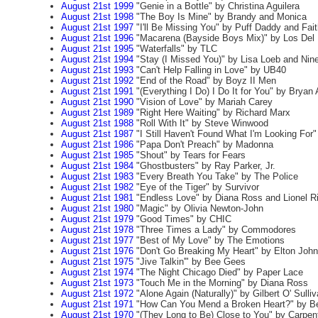
August 21st 1999
"Genie in a Bottle" by Christina Aguilera
August 21st 1998
"The Boy Is Mine" by Brandy and Monica
August 21st 1997
"I'll Be Missing You" by Puff Daddy and Fai
August 21st 1996
"Macarena (Bayside Boys Mix)" by Los Del 
August 21st 1995
"Waterfalls" by TLC
August 21st 1994
"Stay (I Missed You)" by Lisa Loeb and Nine
August 21st 1993
"Can't Help Falling in Love" by UB40
August 21st 1992
"End of the Road" by Boyz II Men
August 21st 1991
"(Everything I Do) I Do It for You" by Brya
August 21st 1990
"Vision of Love" by Mariah Carey
August 21st 1989
"Right Here Waiting" by Richard Marx
August 21st 1988
"Roll With It" by Steve Winwood
August 21st 1987
"I Still Haven't Found What I'm Looking For"
August 21st 1986
"Papa Don't Preach" by Madonna
August 21st 1985
"Shout" by Tears for Fears
August 21st 1984
"Ghostbusters" by Ray Parker, Jr.
August 21st 1983
"Every Breath You Take" by The Police
August 21st 1982
"Eye of the Tiger" by Survivor
August 21st 1981
"Endless Love" by Diana Ross and Lionel Ri
August 21st 1980
"Magic" by Olivia Newton-John
August 21st 1979
"Good Times" by CHIC
August 21st 1978
"Three Times a Lady" by Commodores
August 21st 1977
"Best of My Love" by The Emotions
August 21st 1976
"Don't Go Breaking My Heart" by Elton John
August 21st 1975
"Jive Talkin'" by Bee Gees
August 21st 1974
"The Night Chicago Died" by Paper Lace
August 21st 1973
"Touch Me in the Morning" by Diana Ross
August 21st 1972
"Alone Again (Naturally)" by Gilbert O' Sulli
August 21st 1971
"How Can You Mend a Broken Heart?" by B
August 21st 1970
"(They Long to Be) Close to You" by Carpen